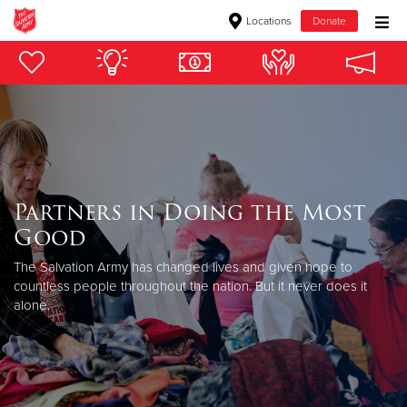
Locations
Donate
Donate Goods
Donate Clothing, Furniture & Household Items
Give Now
Partners in Doing the Most
$500
Good
$250
The Salvation Army has changed lives and given hope to
countless people throughout the nation. But it never does it
alone.
$100
$50
Other