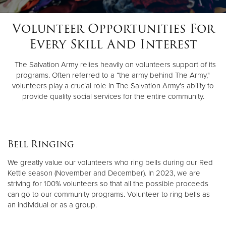
Volunteer Opportunities For
Donate
Every Skill And Interest
The Salvation Army relies heavily on volunteers support of its
programs. Often referred to a “the army behind The Army,"
volunteers play a crucial role in The Salvation Army's ability to
provide quality social services for the entire community.
Bell Ringing
We greatly value our volunteers who ring bells during our Red
Kettle season (November and December). In 2023, we are
striving for 100% volunteers so that all the possible proceeds
can go to our community programs. Volunteer to ring bells as
an individual or as a group.