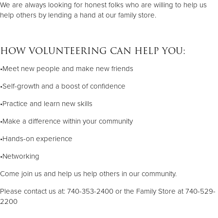
We are always looking for honest folks who are willing to help us
help others by lending a hand at our family store.
HOW VOLUNTEERING CAN HELP YOU:
•Meet new people and make new friends
•Self-growth and a boost of confidence
•Practice and learn new skills
•Make a difference within your community
•Hands-on experience
•Networking
Come join us and help us help others in our community.
Please contact us at: 740-353-2400 or the Family Store at 740-529-
2200