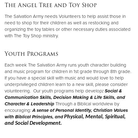
The Angel Tree and Toy Shop
The Salvation Army needs Volunteers to help assist those in
need to shop for their children as well as restocking and
organizing the toy tables or other necessary duties associated
with The Toy Shop ministry.
Youth Programs
Each week The Salvation Army runs youth character building
and music program for children in 1st grade through 8th grade.
If you have a special skill with music and would love to help
underprivileged children learn to a new skill, please consider
volunteering. Our youth programs help develop
: Social &
Communication Skills,
Decision Making & Life Skills, and
Character & Leadership
Through a Biblical worldview by
encouraging:
A sense of Personal Identity,
Christian Values
with Biblical Principles, and
Physical, Mental, Spiritual,
and Social Development.