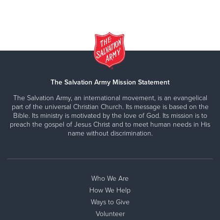
The Salvation Army Mission Statement
The Salvation Army, an international movement, is an evangelical
part of the universal Christian Church. Its message is based on the
Bible. Its ministry is motivated by the love of God. Its mission is to
preach the gospel of Jesus Christ and to meet human needs in His
name without discrimination.
Who We Are
How We Help
Ways to Give
Volunteer