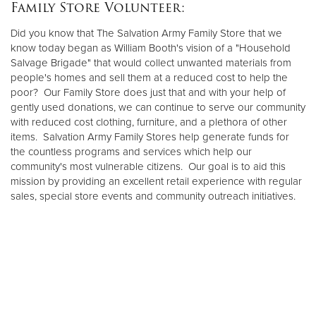
Family Store Volunteer:
Did you know that The Salvation Army Family Store that we
know today began as William Booth's vision of a "Household
Salvage Brigade" that would collect unwanted materials from
people's homes and sell them at a reduced cost to help the
poor? Our Family Store does just that and with your help of
gently used donations, we can continue to serve our community
with reduced cost clothing, furniture, and a plethora of other
items. Salvation Army Family Stores help generate funds for
the countless programs and services which help our
community's most vulnerable citizens. Our goal is to aid this
mission by providing an excellent retail experience with regular
sales, special store events and community outreach initiatives.